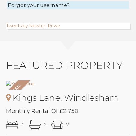
Forgot your username?
Tweets by Newton Rowe
FEATURED PROPERTY
Kings Lane, Windlesham
Monthly Rental Of £2,750
4
2
2