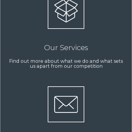
Our Services
Find out more about what we do and what sets
us apart from our competition