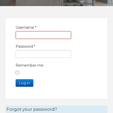
Username
*
Password
*
Remember me
Log in
Forgot your password?