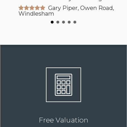
Gary Piper, Owen Road,
Windlesham
Free Valuation