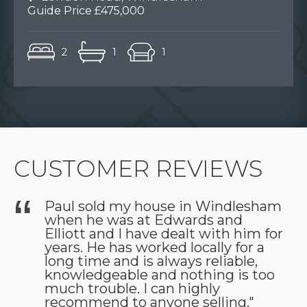
Guide Price £475,000
2
1
1
CUSTOMER REVIEWS
Paul sold my house in Windlesham
when he was at Edwards and
as
Elliott and I have dealt with him for
years. He has worked locally for a
long time and is always reliable,
knowledgeable and nothing is too
much trouble. I can highly
recommend to anyone selling."