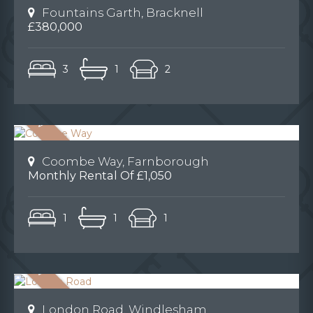
Fountains Garth, Bracknell
£380,000
3
1
2
Coombe Way, Farnborough
Monthly Rental Of £1,050
1
1
1
London Road, Windlesham