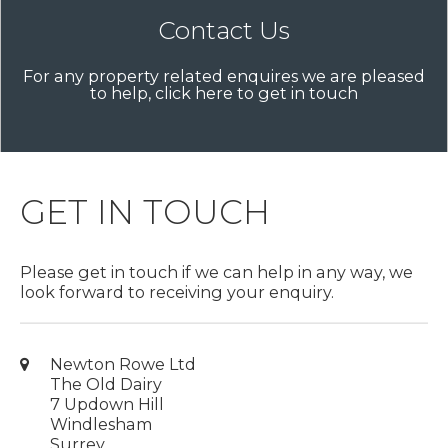
Contact Us
For any property related enquires we are pleased
to help, click here to get in touch
GET IN TOUCH
Please get in touch if we can help in any way, we
look forward to receiving your enquiry.
Newton Rowe Ltd
The Old Dairy
7 Updown Hill
Windlesham
Surrey