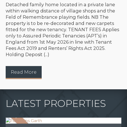
Detached family home located in a private lane
within walking distance of village shops and the
Feld of Remembrance playing fields. NB The
property is to be re-decorated and new carpets
fitted for the new tenancy. TENANT FEES Applies
only to Assured Periodic Tenancies (APT’s) in
England from 1st May 2026 in line with Tenant
Fees Act 2019 and Renters’ Rights Act 2025.
Holding Deposit (...)
Read More
LATEST PROPERTIES