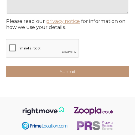
Please read our
privacy notice
for information on
how we use your details.