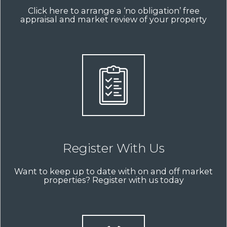
Click here to arrange a ‘no obligation’ free
appraisal and market review of your property
Register With Us
Want to keep up to date with on and off market
properties? Register with us today