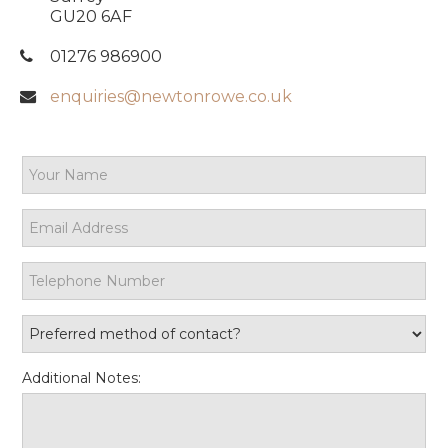
GU20 6AF
01276 986900
enquiries@newtonrowe.co.uk
Additional Notes: