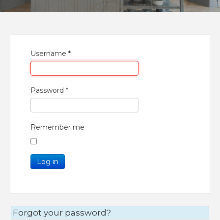
Username
*
Password
*
Remember me
Log in
Forgot your password?