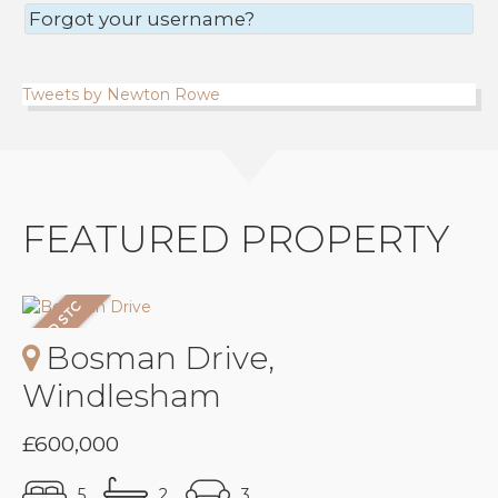
Forgot your username?
Tweets by Newton Rowe
FEATURED PROPERTY
Bosman Drive,
Windlesham
£600,000
5
2
3