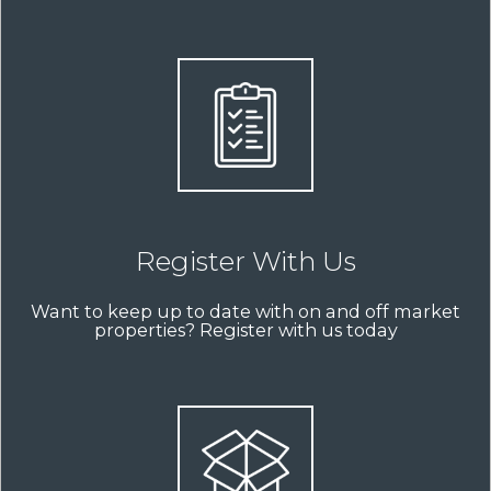
Register With Us
Want to keep up to date with on and off market
properties? Register with us today