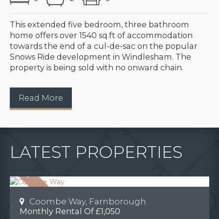
This extended five bedroom, three bathroom
home offers over 1540 sq.ft of accommodation
towards the end of a cul-de-sac on the popular
Snows Ride development in Windlesham. The
property is being sold with no onward chain.
Read More
LATEST PROPERTIES
Coombe Way, Farnborough
Monthly Rental Of £1,050