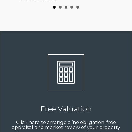
Free Valuation
Click here to arrange a ‘no obligation’ free
appraisal and market review of your property