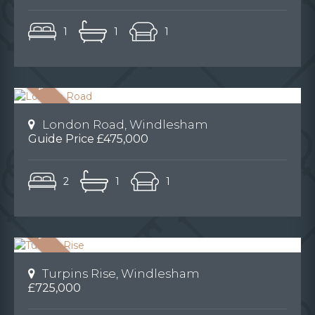
1
1
1
London Road, Windlesham
Guide Price £475,000
2
1
1
Turpins Rise, Windlesham
£725,000