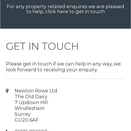
For any property related enquires we are pleased
to help, click here to get in touch
GET IN TOUCH
Please get in touch if we can help in any way, we
look forward to receiving your enquiry.
Newton Rowe Ltd
The Old Dairy
7 Updown Hill
Windlesham
Surrey
GU20 6AF