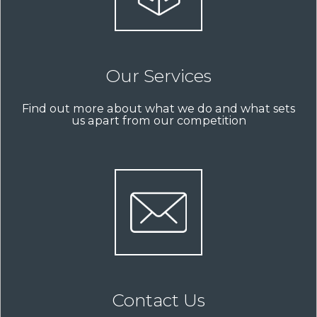
Our Services
Find out more about what we do and what sets
us apart from our competition
Contact Us