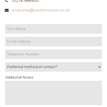
01276 986900
enquiries@newtonrowe.co.uk
Additional Notes: