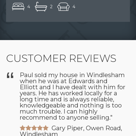
4
2
4
CUSTOMER REVIEWS
Paul sold my house in Windlesham
when he was at Edwards and
as
Elliott and I have dealt with him for
years. He has worked locally for a
long time and is always reliable,
knowledgeable and nothing is too
much trouble. I can highly
recommend to anyone selling."
Gary Piper, Owen Road,
Windlesham