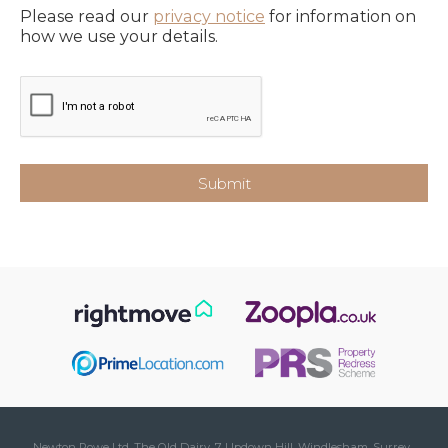
Please read our
privacy notice
for information on
how we use your details.
Newton Rowe Ltd, The Old Dairy, 7 Updown Hill, Windlesham, Surrey ,