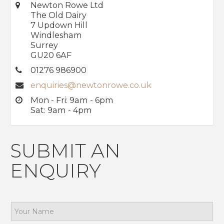
Newton Rowe Ltd
The Old Dairy
7 Updown Hill
Windlesham
Surrey
GU20 6AF
01276 986900
enquiries@newtonrowe.co.uk
Mon - Fri: 9am - 6pm
Sat: 9am - 4pm
SUBMIT AN
ENQUIRY