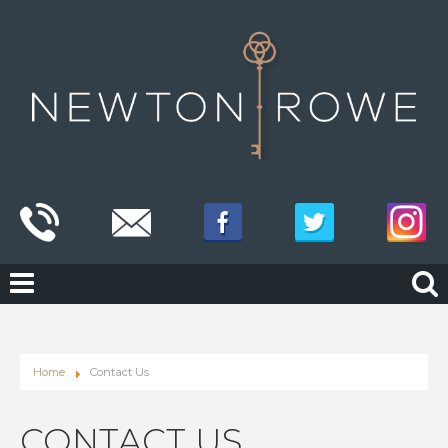
Home
Contact Us
CONTACT US