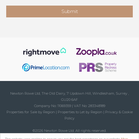
Newton Rowe Ltd, The Old Dairy, 7 Updown Hill, Windlesham, Surrey ,
GU20 6AF
Company No: 11069359 | VAT No: 283348189
Properties for Sale by Region
|
Properties to Let by Region
|
Privacy & Cookie
Policy
©
2026 Newton Rowe Ltd. All rights reserved.
Powered by Expert Agent
Estate Agent Software
This website uses cookies to ensure you get the best experience on our website
More