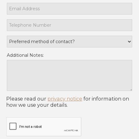
Additional Notes:
Please read our
privacy notice
for information on
how we use your details.