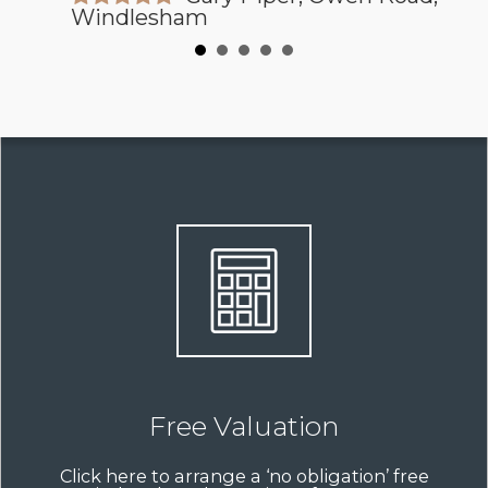
Windlesham
Free Valuation
Click here to arrange a ‘no obligation’ free