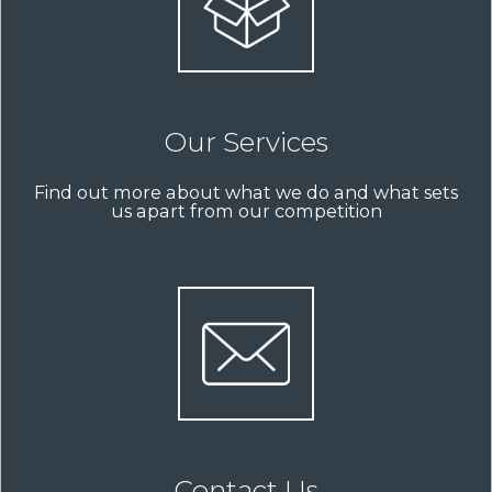
Our Services
Find out more about what we do and what sets
us apart from our competition
Contact Us