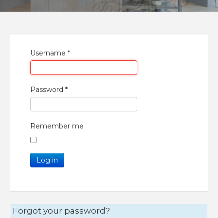
Username
*
Password
*
Remember me
Log in
Forgot your password?