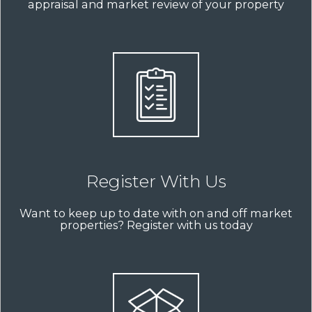
appraisal and market review of your property
Register With Us
Want to keep up to date with on and off market
properties? Register with us today