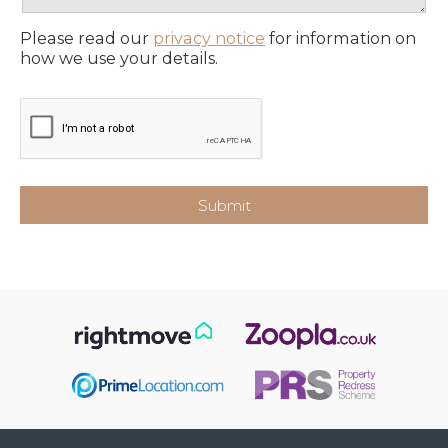
Please read our
privacy notice
for information on
how we use your details.