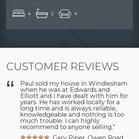
4
2
4
CUSTOMER REVIEWS
Paul sold my house in Windlesham
when he was at Edwards and
as
Elliott and I have dealt with him for
years. He has worked locally for a
long time and is always reliable,
knowledgeable and nothing is too
much trouble. I can highly
recommend to anyone selling."
Gary Piper, Owen Road,