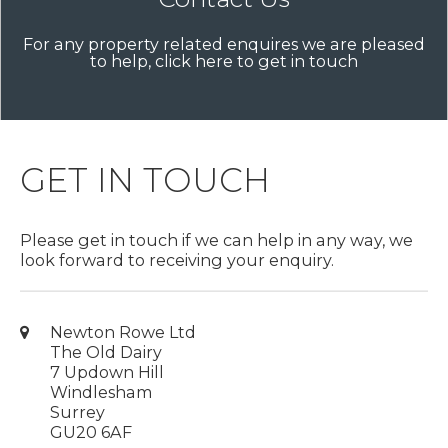
For any property related enquires we are pleased
to help, click here to get in touch
GET IN TOUCH
Please get in touch if we can help in any way, we
look forward to receiving your enquiry.
Newton Rowe Ltd
The Old Dairy
7 Updown Hill
Windlesham
Surrey
GU20 6AF