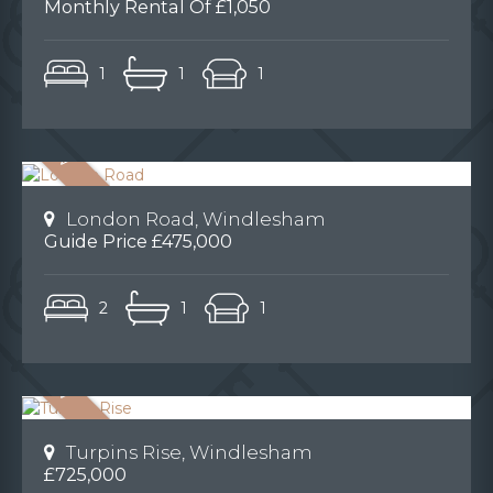
Monthly Rental Of £1,050
1
1
1
London Road, Windlesham
Guide Price £475,000
2
1
1
Turpins Rise, Windlesham
£725,000