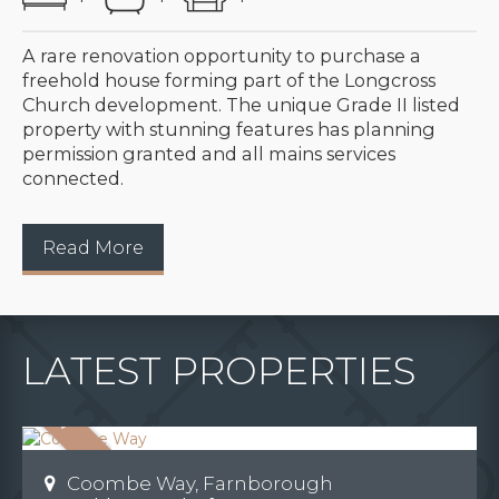
A rare renovation opportunity to purchase a
freehold house forming part of the Longcross
Church development. The unique Grade II listed
property with stunning features has planning
permission granted and all mains services
connected.
Read More
LATEST PROPERTIES
Coombe Way, Farnborough