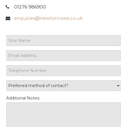
01276 986900
enquiries@newtonrowe.co.uk
Additional Notes: