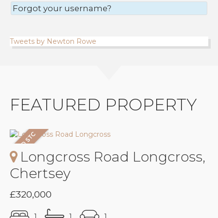
Forgot your username?
Tweets by Newton Rowe
FEATURED PROPERTY
Longcross Road Longcross,
Chertsey
£320,000
1
1
1