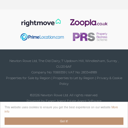
Newton Rowe Ltd, The Old Dairy, 7 Updown Hill, Windlesham, Surrey ,
GU20 6AF
Company No: 11069359 | VAT No: 283348189
Properties for Sale by Region
|
Properties to Let by Region
|
Privacy & Cookie
Policy
©
2026 Newton Rowe Ltd. All rights reserved.
Powered by Expert Agent
Estate Agent Software
Estate agent websites
from Expert Agent
This website uses cookies to ensure you get the best experience on our website
More
info
Got it!