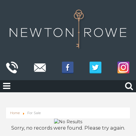
Home
For Sale
Sorry, no records were found. Please try again.