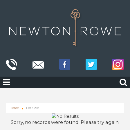
Home
For Sale
Sorry, no records were found. Please try again.