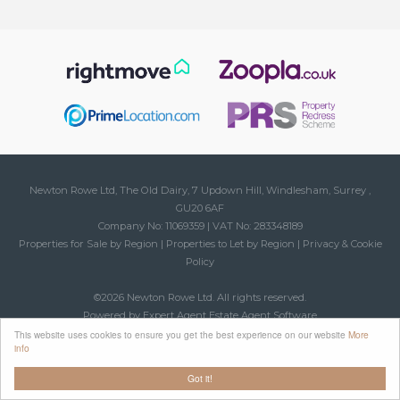
Newton Rowe Ltd, The Old Dairy, 7 Updown Hill, Windlesham, Surrey ,
GU20 6AF
Company No: 11069359 | VAT No: 283348189
Properties for Sale by Region
|
Properties to Let by Region
|
Privacy & Cookie
Policy
©
2026 Newton Rowe Ltd. All rights reserved.
Powered by Expert Agent
Estate Agent Software
Estate agent websites
from Expert Agent
This website uses cookies to ensure you get the best experience on our website
More
info
Got it!