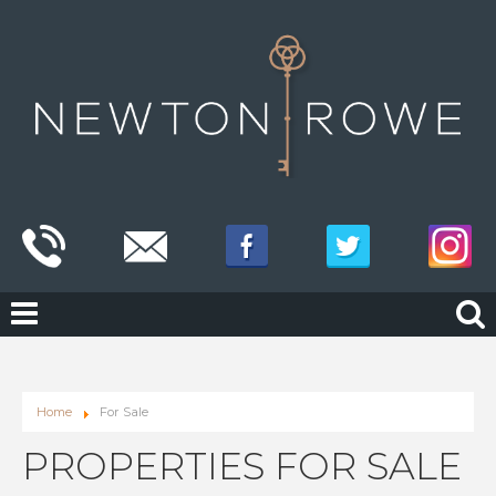
Home
For Sale
PROPERTIES FOR SALE