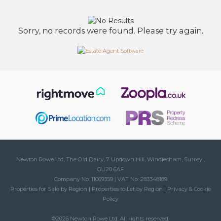
Sorry, no records were found. Please try again.
Newton Rowe Ltd, The Old Dairy, 7 Updown Hill, Windlesham, Surrey ,
GU20 6AF
Company No: 11069359 | VAT No: 283348189
Properties for Sale by Region
|
Properties to Let by Region
|
Privacy & Cookie
Policy
©
2026 Newton Rowe Ltd. All rights reserved.