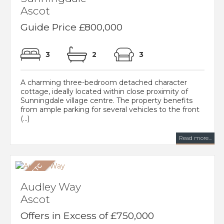
Ascot
Guide Price £800,000
3
2
3
A charming three-bedroom detached character
cottage, ideally located within close proximity of
Sunningdale village centre. The property benefits
from ample parking for several vehicles to the front
(...)
Read more...
Audley Way
Ascot
Offers in Excess of £750,000