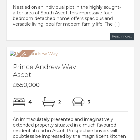
Nestled on an individual plot in the highly sought-
after area of South Ascot, this impressive four-
bedroom detached home offers spacious and
versatile living ideal for modern family life. The (...)
Read more...
Prince Andrew Way
Ascot
£650,000
4
2
3
An immaculately presented and imaginatively
extended property situated in a much favoured
residential road in Ascot. Prospective buyers will
doubtless be impressed by the magnificent kitchen