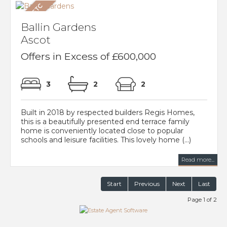
Ballin Gardens
Ascot
Offers in Excess of £600,000
3
2
2
Built in 2018 by respected builders Regis Homes,
this is a beautifully presented end terrace family
home is conveniently located close to popular
schools and leisure facilities. This lovely home (...)
Read more...
Start
Previous
Next
Last
Page 1 of 2