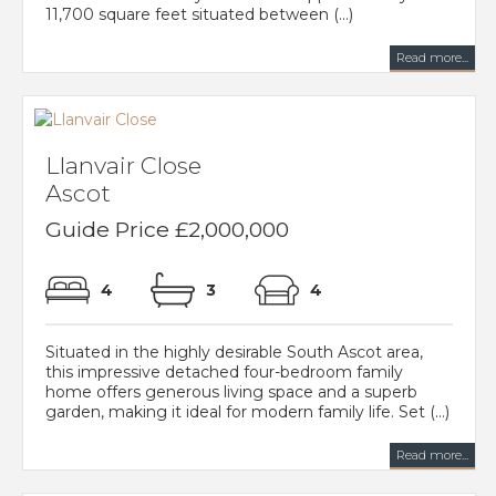
11,700 square feet situated between (...)
Read more...
Llanvair Close
Ascot
Guide Price £2,000,000
4
3
4
Situated in the highly desirable South Ascot area,
this impressive detached four-bedroom family
home offers generous living space and a superb
garden, making it ideal for modern family life. Set (...)
Read more...