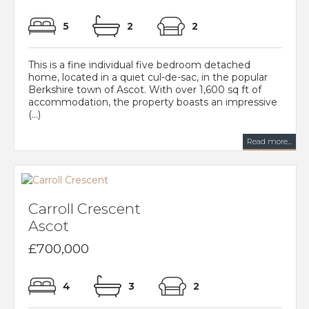
5
2
2
This is a fine individual five bedroom detached
home, located in a quiet cul-de-sac, in the popular
Berkshire town of Ascot. With over 1,600 sq ft of
accommodation, the property boasts an impressive
(...)
Read more...
Carroll Crescent
Ascot
£700,000
4
3
2