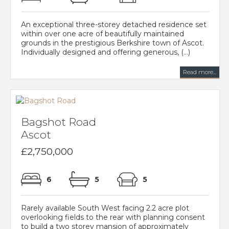
An exceptional three-storey detached residence set
within over one acre of beautifully maintained
grounds in the prestigious Berkshire town of Ascot.
Individually designed and offering generous, (...)
Read more...
Bagshot Road
Ascot
£2,750,000
6
5
5
Rarely available South West facing 2.2 acre plot
overlooking fields to the rear with planning consent
to build a two storey mansion of approximately