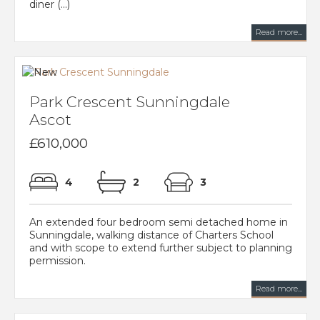
diner (...)
Read more...
Park Crescent Sunningdale
Ascot
£610,000
4
2
3
An extended four bedroom semi detached home in
Sunningdale, walking distance of Charters School
and with scope to extend further subject to planning
permission.
Read more...