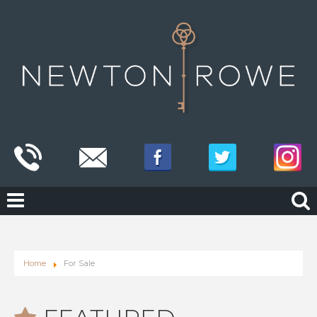
Home
For Sale