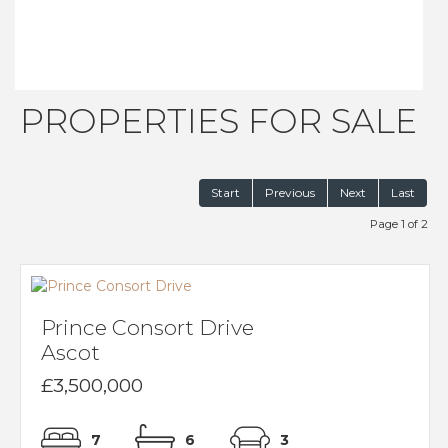
PROPERTIES FOR SALE
Start
Previous
Next
Last
Page 1 of 2
Prince Consort Drive
Ascot
£3,500,000
7
6
3