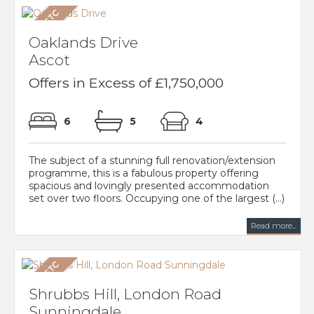
Oaklands Drive
Ascot
Offers in Excess of £1,750,000
6
5
4
The subject of a stunning full renovation/extension
programme, this is a fabulous property offering
spacious and lovingly presented accommodation
set over two floors. Occupying one of the largest (...)
Read more...
Shrubbs Hill, London Road
Sunningdale