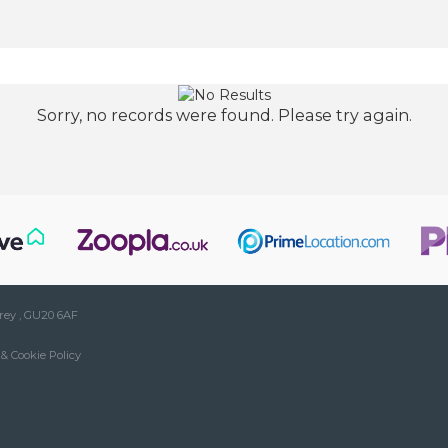
Sorry, no records were found. Please try again.
rey , GU20 6AF
 & Cookie Policy