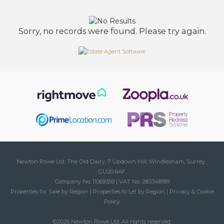
Sorry, no records were found. Please try again.
Newton Rowe Ltd, The Old Dairy, 7 Updown Hill, Windlesham, Surrey ,
GU20 6AF
Company No: 11069359 | VAT No: 283348189
Properties for Sale by Region
|
Properties to Let by Region
|
Privacy & Cookie
Policy
©
2026 Newton Rowe Ltd. All rights reserved.