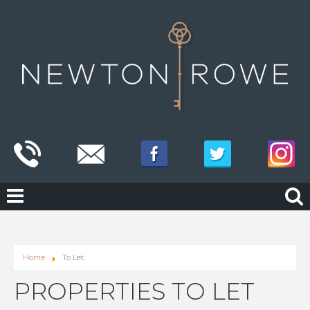
Home
To Let
PROPERTIES TO LET