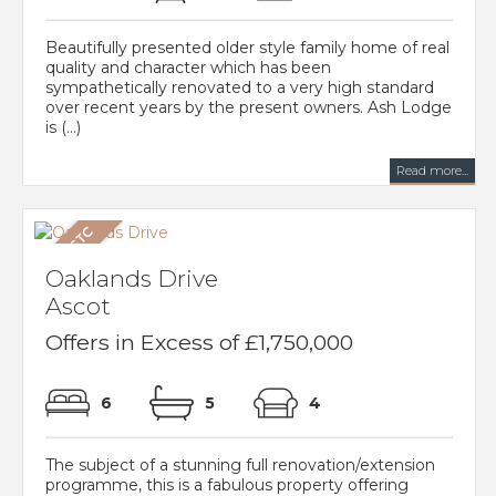
Beautifully presented older style family home of real
quality and character which has been
sympathetically renovated to a very high standard
over recent years by the present owners. Ash Lodge
is (...)
Read more...
Oaklands Drive
Ascot
Offers in Excess of £1,750,000
6
5
4
The subject of a stunning full renovation/extension
programme, this is a fabulous property offering