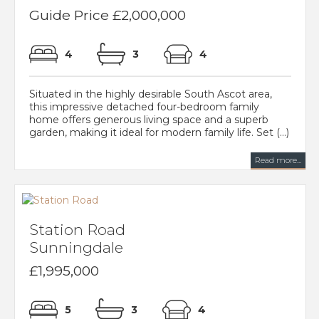
Guide Price £2,000,000
4
3
4
Situated in the highly desirable South Ascot area,
this impressive detached four-bedroom family
home offers generous living space and a superb
garden, making it ideal for modern family life. Set (...)
Read more...
Station Road
Sunningdale
£1,995,000
5
3
4