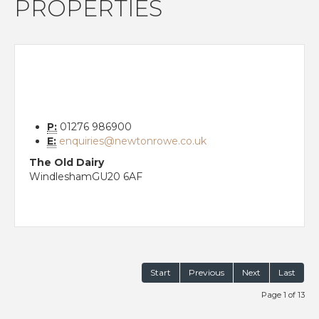
PROPERTIES
P:
01276 986900
E:
enquiries@newtonrowe.co.uk
The Old Dairy
Windlesham
GU20 6AF
Start
Previous
Next
Last
Page 1 of 13