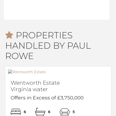
PROPERTIES
HANDLED BY PAUL
ROWE
Wentworth Estate
Virginia water
Offers in Excess of £3,750,000
6
6
5