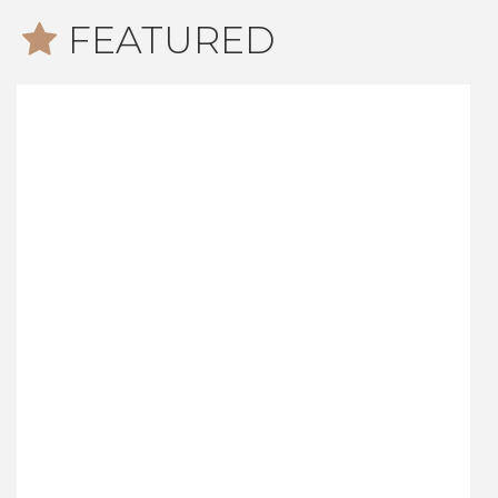
FEATURED
Newark Road, Windlesham
£675,000
4
1
2
An immaculate four bedroom detached house built
by Charles Church, offered for sale on the popular
Snows Ride development in Windlesham. The
attractive home has the benefits of a double
garage, utility room, conservatory and private rear
garden.
Read more...