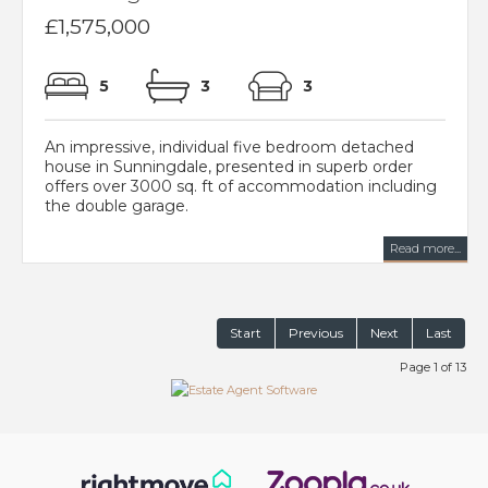
£1,575,000
5
3
3
An impressive, individual five bedroom detached
house in Sunningdale, presented in superb order
offers over 3000 sq. ft of accommodation including
the double garage.
Read more...
Start
Previous
Next
Last
Page 1 of 13