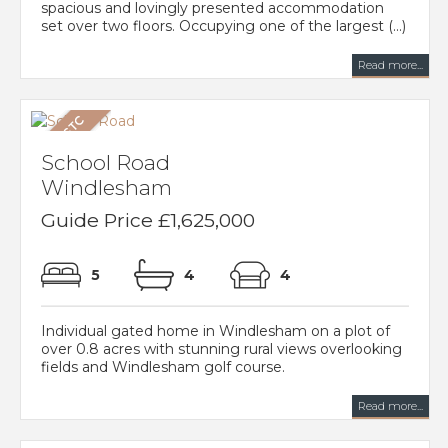
spacious and lovingly presented accommodation
set over two floors. Occupying one of the largest (...)
Read more...
School Road
Windlesham
Guide Price £1,625,000
5
4
4
Individual gated home in Windlesham on a plot of
over 0.8 acres with stunning rural views overlooking
fields and Windlesham golf course.
Read more...