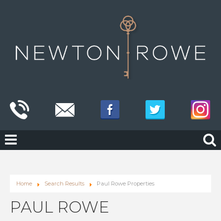
Home
Search Results
Paul Rowe Properties
PAUL ROWE