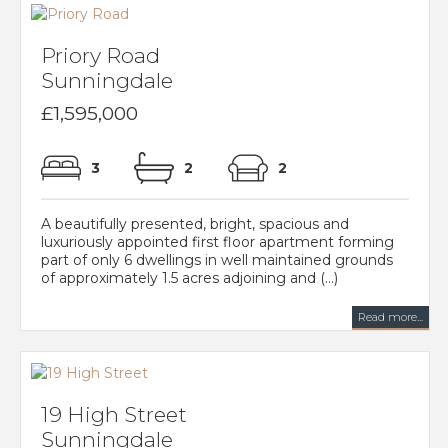
Priory Road
Sunningdale
£1,595,000
3
2
2
A beautifully presented, bright, spacious and
luxuriously appointed first floor apartment forming
part of only 6 dwellings in well maintained grounds
of approximately 1.5 acres adjoining and (...)
Read more...
19 High Street
Sunningdale