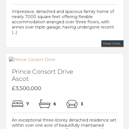
Impressive, detached and spacious family home of
nearly 7000 square feet offering flexible
accommodation arranged over three floors, with
annex over triple garage, having undergone recent
(...)
Read more...
Prince Consort Drive
Ascot
£3,500,000
7
6
3
An exceptional three-storey detached residence set
within over one acre of beautifully maintained