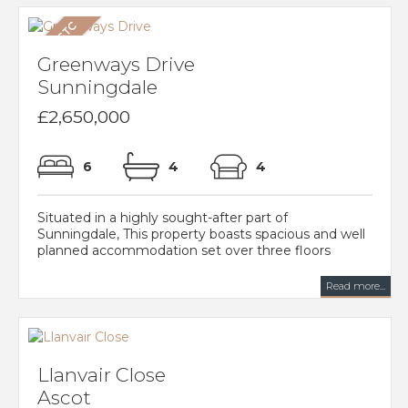
Greenways Drive
Sunningdale
£2,650,000
6
4
4
Situated in a highly sought-after part of
Sunningdale, This property boasts spacious and well
planned accommodation set over three floors
Read more...
Llanvair Close
Ascot