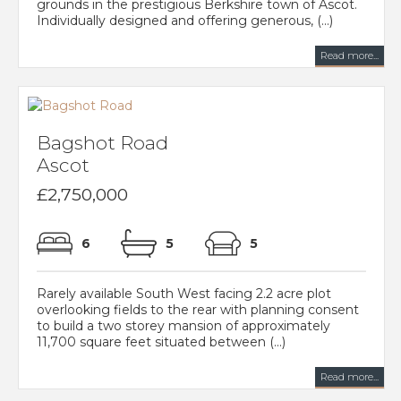
grounds in the prestigious Berkshire town of Ascot.
Individually designed and offering generous, (...)
Read more...
Bagshot Road
Ascot
£2,750,000
6
5
5
Rarely available South West facing 2.2 acre plot
overlooking fields to the rear with planning consent
to build a two storey mansion of approximately
11,700 square feet situated between (...)
Read more...