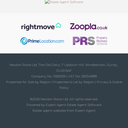
Newton Rowe Ltd, The Old Dairy, 7 Updown Hill, Windlesham, Surrey ,
GU20 6AF
Company No: 11069359 | VAT No: 283348189
Properties for Sale by Region
|
Properties to Let by Region
|
Privacy & Cookie
Policy
©
2026 Newton Rowe Ltd. All rights reserved.
Powered by Expert Agent
Estate Agent Software
Estate agent websites
from Expert Agent