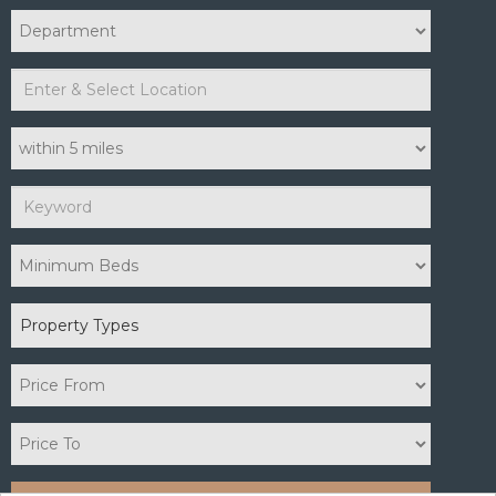
Property Types