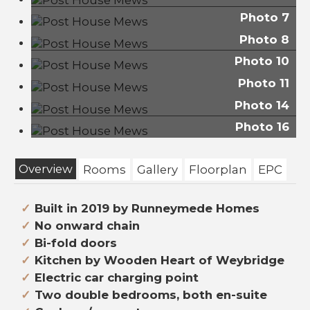
Photo 7
Photo 8
Photo 10
Photo 11
Photo 14
Photo 16
Overview
Rooms
Gallery
Floorplan
EPC
Built in 2019 by Runneymede Homes
No onward chain
Bi-fold doors
Kitchen by Wooden Heart of Weybridge
Electric car charging point
Two double bedrooms, both en-suite