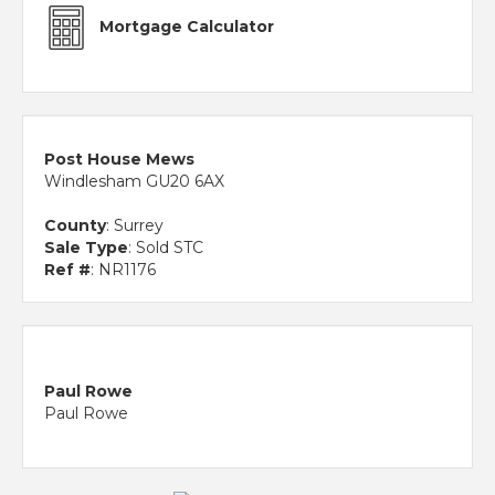
Mortgage Calculator
Post House Mews
Windlesham GU20 6AX
County
: Surrey
Sale Type
: Sold STC
Ref #
: NR1176
Paul Rowe
Paul Rowe