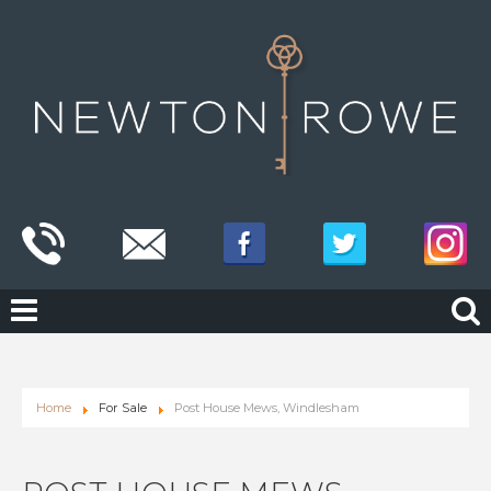
Home
For Sale
Post House Mews, Windlesham