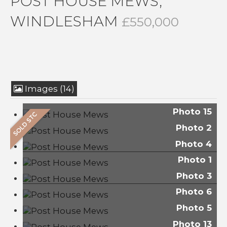
POST HOUSE MEWS,
WINDLESHAM
£550,000
Images (14)
Photo 15
Photo 2
Photo 4
Photo 1
Photo 3
Photo 6
Photo 5
Photo 13