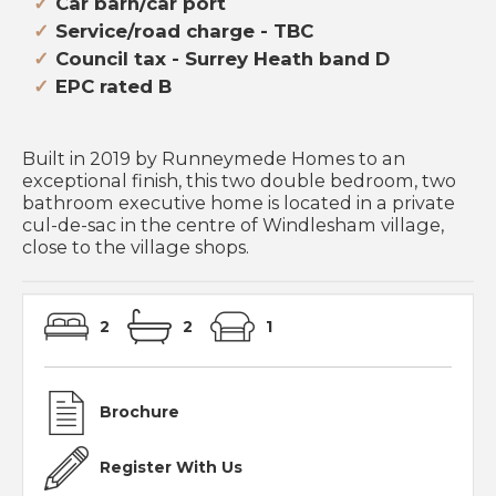
Car barn/car port
Service/road charge - TBC
Council tax - Surrey Heath band D
EPC rated B
Built in 2019 by Runneymede Homes to an
exceptional finish, this two double bedroom, two
bathroom executive home is located in a private
cul-de-sac in the centre of Windlesham village,
close to the village shops.
2
2
1
Brochure
Register With Us