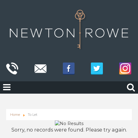
Home
To Let
Sorry, no records were found. Please try again.