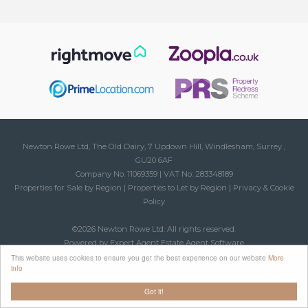
Newton Rowe Ltd, The Old Dairy, 7 Updown Hill, Windlesham, Surrey ,
GU20 6AF
Company No: 11069359 | VAT No: 283348189
Properties for Sale by Region
|
Properties to Let by Region
|
Privacy & Cookie
Policy
©
2026 Newton Rowe Ltd. All rights reserved.
Powered by Expert Agent
Estate Agent Software
Estate agent websites
from Expert Agent
This website uses cookies to ensure you get the best experience on our website
More
info
Got it!